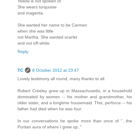
Yellow is not spoken of.
She wears turquoise
and magenta.
She wanted her name to be Carmen
when she was little
not Martha. She wanted scarlet
and not off-white.
Reply
TC
8 October 2012 at 23:47
Lovely testimony all round, many thanks to all.
Robert Creeley grew up in Massachusetts, in a household
dominated by women -- his mother and grandmother, his
older sister, and a longtime housemaid. This, perforce -- his
father had died when he was four.
In our conversations he spoke more than once of "...the
Puritan aura of where I grew up.."