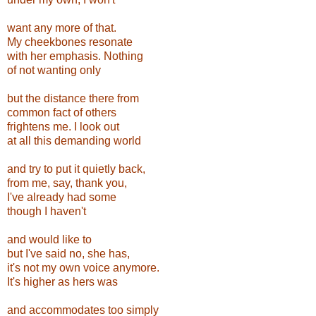
want any more of that.
My cheekbones resonate
with her emphasis. Nothing
of not wanting only
but the distance there from
common fact of others
frightens me. I look out
at all this demanding world
and try to put it quietly back,
from me, say, thank you,
I've already had some
though I haven't
and would like to
but I've said no, she has,
it's not my own voice anymore.
It's higher as hers was
and accommodates too simply