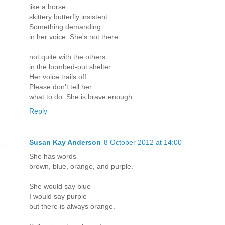
like a horse
skittery butterfly insistent.
Something demanding
in her voice. She's not there
not quite with the others
in the bombed-out shelter.
Her voice trails off.
Please don't tell her
what to do. She is brave enough.
Reply
Susan Kay Anderson
8 October 2012 at 14:00
She has words
brown, blue, orange, and purple.
She would say blue
I would say purple
but there is always orange.