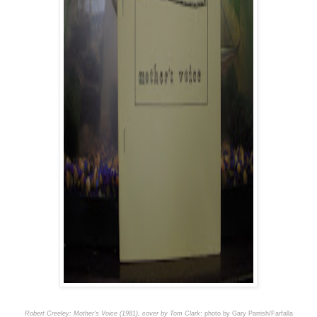
Robert Creeley: Mother's Voice (1981), cover by Tom Clark
: photo by Gary Parrish/Farfalla