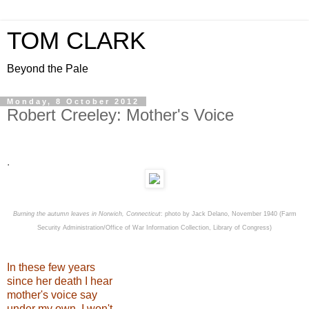
TOM CLARK
Beyond the Pale
Monday, 8 October 2012
Robert Creeley: Mother's Voice
.
Burning the autumn leaves in Norwich, Connecticut
: photo by Jack Delano, November 1940 (Farm
Security Administration/Office of War Information Collection, Library of Congress)
In these few years
since her death I hear
mother's voice say
under my own, I won't