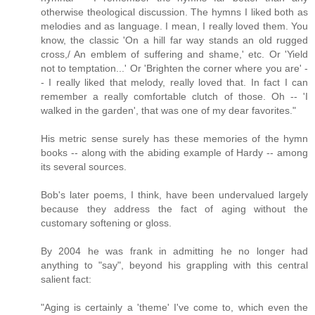
otherwise theological discussion. The hymns I liked both as
melodies and as language. I mean, I really loved them. You
know, the classic 'On a hill far way stands an old rugged
cross,/ An emblem of suffering and shame,' etc. Or 'Yield
not to temptation...' Or 'Brighten the corner where you are' -
- I really liked that melody, really loved that. In fact I can
remember a really comfortable clutch of those. Oh -- 'I
walked in the garden', that was one of my dear favorites."
His metric sense surely has these memories of the hymn
books -- along with the abiding example of Hardy -- among
its several sources.
Bob's later poems, I think, have been undervalued largely
because they address the fact of aging without the
customary softening or gloss.
By 2004 he was frank in admitting he no longer had
anything to "say", beyond his grappling with this central
salient fact:
"Aging is certainly a 'theme' I've come to, which even the