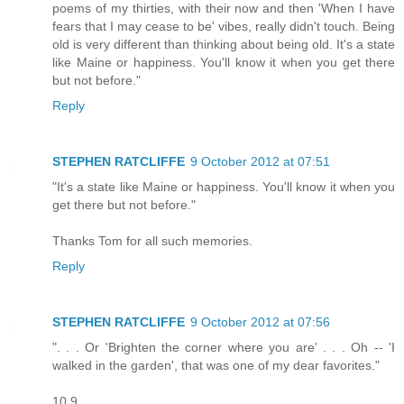
poems of my thirties, with their now and then 'When I have
fears that I may cease to be' vibes, really didn't touch. Being
old is very different than thinking about being old. It's a state
like Maine or happiness. You'll know it when you get there
but not before."
Reply
STEPHEN RATCLIFFE
9 October 2012 at 07:51
"It's a state like Maine or happiness. You'll know it when you
get there but not before."
Thanks Tom for all such memories.
Reply
STEPHEN RATCLIFFE
9 October 2012 at 07:56
". . . Or 'Brighten the corner where you are' . . . Oh -- 'I
walked in the garden', that was one of my dear favorites."
10.9