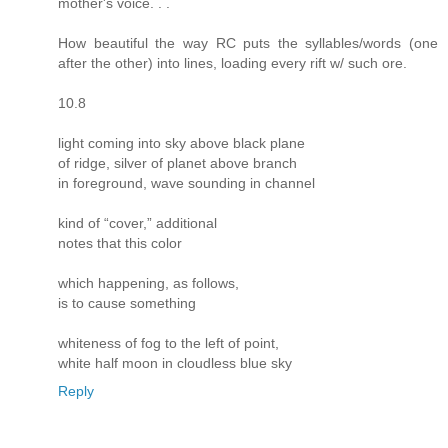
mother's voice. . .
How beautiful the way RC puts the syllables/words (one
after the other) into lines, loading every rift w/ such ore.
10.8
light coming into sky above black plane
of ridge, silver of planet above branch
in foreground, wave sounding in channel
kind of “cover,” additional
notes that this color
which happening, as follows,
is to cause something
whiteness of fog to the left of point,
white half moon in cloudless blue sky
Reply