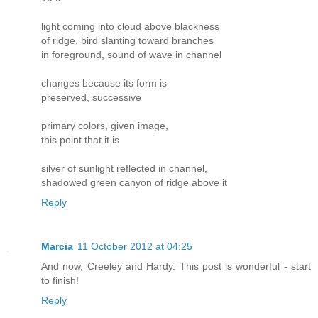
light coming into cloud above blackness
of ridge, bird slanting toward branches
in foreground, sound of wave in channel
changes because its form is
preserved, successive
primary colors, given image,
this point that it is
silver of sunlight reflected in channel,
shadowed green canyon of ridge above it
Reply
Marcia
11 October 2012 at 04:25
And now, Creeley and Hardy. This post is wonderful - start
to finish!
Reply