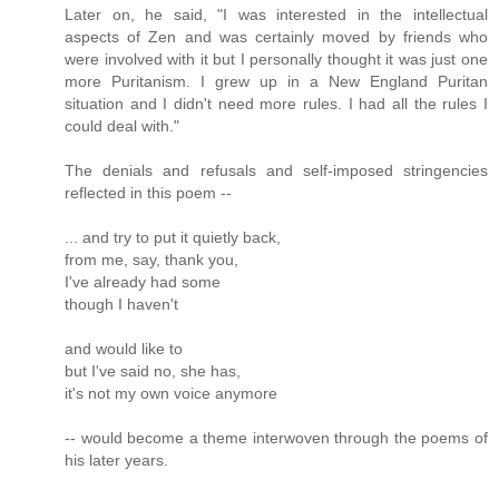
Later on, he said, "I was interested in the intellectual
aspects of Zen and was certainly moved by friends who
were involved with it but I personally thought it was just one
more Puritanism. I grew up in a New England Puritan
situation and I didn't need more rules. I had all the rules I
could deal with."
The denials and refusals and self-imposed stringencies
reflected in this poem --
... and try to put it quietly back,
from me, say, thank you,
I've already had some
though I haven't
and would like to
but I've said no, she has,
it's not my own voice anymore
-- would become a theme interwoven through the poems of
his later years.