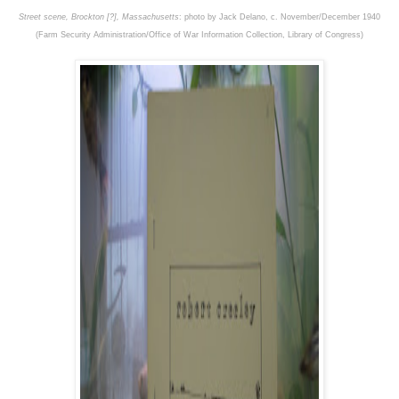
Street scene, Brockton [?], Massachusetts
: photo by Jack Delano, c. November/December 1940
(Farm Security Administration/Office of War Information Collection, Library of Congress)