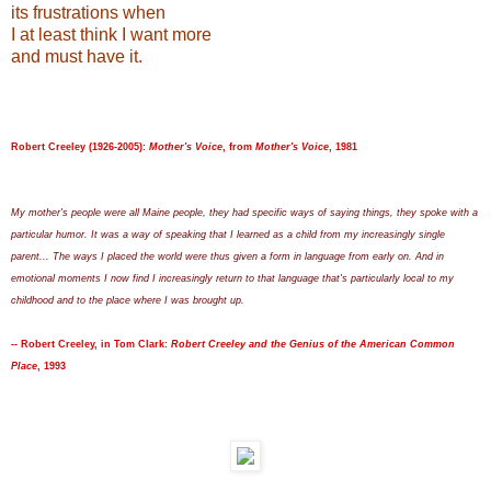
its frustrations when
I at least think I want more
and must have it.
Robert Creeley (1926-2005):
Mother's Voice
, from
Mother's Voice
, 1981
My mother's people were all Maine people, they had specific ways of saying things, they spoke with a
particular humor. It was a way of speaking that I learned as a child from my increasingly single
parent... The ways I placed the world were thus given a form in language from early on. And in
emotional moments I now find I increasingly return to that language that's particularly local to my
childhood and to the place where I was brought up.
-- Robert Creeley, in Tom Clark:
Robert Creeley and the Genius of the American Common
Place
, 1993