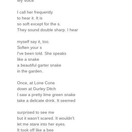
My Voice
I call her frequently
to hear it. It is
so soft except for the s.
They sound double sharp. I hear
myself say it, too.
Soften your s
I've been told. She speaks
like a snake
a beautiful garter snake
in the garden.
Once, at Lone Cone
down at Gurley Ditch
I saw a pretty lime green snake
take a delicate drink. It seemed
surprised to see me
but it wasn't scared. It wouldn't
let me stare into her eyes.
It took off like a bee