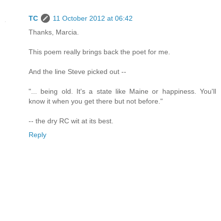
TC
11 October 2012 at 06:42
Thanks, Marcia.
This poem really brings back the poet for me.
And the line Steve picked out --
"... being old. It's a state like Maine or happiness. You'll
know it when you get there but not before."
-- the dry RC wit at its best.
Reply