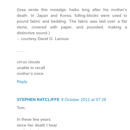
(Issa wrote this nostalgic haiku long after his mother's
death. In Japan and Korea, fulling-blocks were used to
pound fabric and bedding. The fabric was laid over a flat
stone, covered with paper, and pounded, making a
distinctive sound.)
-- courtesy David G. Lanoue
.......
cirrus clouds
unable to recall
mother's voice
Reply
STEPHEN RATCLIFFE
8 October 2012 at 07:28
Tom,
In these few years
since her death I hear