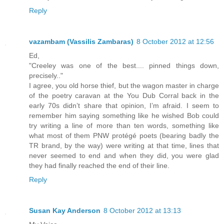
Reply
vazambam (Vassilis Zambaras)
8 October 2012 at 12:56
Ed,
"Creeley was one of the best.... pinned things down,
precisely.."
I agree, you old horse thief, but the wagon master in charge
of the poetry caravan at the You Dub Corral back in the
early 70s didn’t share that opinion, I’m afraid. I seem to
remember him saying something like he wished Bob could
try writing a line of more than ten words, something like
what most of them PNW protégé poets (bearing badly the
TR brand, by the way) were writing at that time, lines that
never seemed to end and when they did, you were glad
they had finally reached the end of their line.
Reply
Susan Kay Anderson
8 October 2012 at 13:13