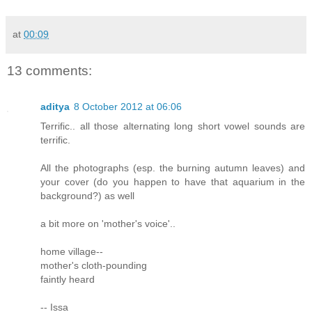
at
00:09
13 comments:
aditya
8 October 2012 at 06:06
Terrific.. all those alternating long short vowel sounds are
terrific.
All the photographs (esp. the burning autumn leaves) and
your cover (do you happen to have that aquarium in the
background?) as well
a bit more on 'mother's voice'..
home village--
mother's cloth-pounding
faintly heard
-- Issa