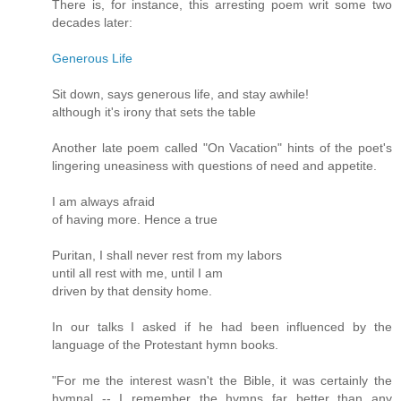
There is, for instance, this arresting poem writ some two
decades later:
Generous Life
Sit down, says generous life, and stay awhile!
although it's irony that sets the table
Another late poem called "On Vacation" hints of the poet's
lingering uneasiness with questions of need and appetite.
I am always afraid
of having more. Hence a true
Puritan, I shall never rest from my labors
until all rest with me, until I am
driven by that density home.
In our talks I asked if he had been influenced by the
language of the Protestant hymn books.
"For me the interest wasn't the Bible, it was certainly the
hymnal -- I remember the hymns far better than any