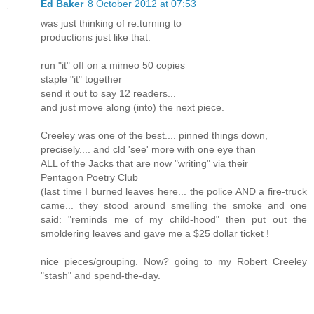
Ed Baker
8 October 2012 at 07:53
was just thinking of re:turning to
productions just like that:
run "it" off on a mimeo 50 copies
staple "it" together
send it out to say 12 readers...
and just move along (into) the next piece.
Creeley was one of the best.... pinned things down,
precisely.... and cld 'see' more with one eye than
ALL of the Jacks that are now "writing" via their
Pentagon Poetry Club
(last time I burned leaves here... the police AND a fire-truck
came... they stood around smelling the smoke and one
said: "reminds me of my child-hood" then put out the
smoldering leaves and gave me a $25 dollar ticket !
nice pieces/grouping. Now? going to my Robert Creeley
"stash" and spend-the-day.