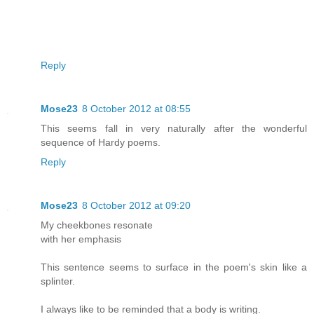
Reply
Mose23
8 October 2012 at 08:55
This seems fall in very naturally after the wonderful
sequence of Hardy poems.
Reply
Mose23
8 October 2012 at 09:20
My cheekbones resonate
with her emphasis
This sentence seems to surface in the poem's skin like a
splinter.
I always like to be reminded that a body is writing.