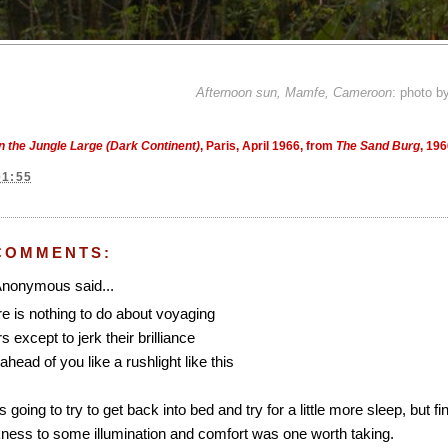
Afternoon sun, Mamfe, Cameroon
: photo b
In the Jungle Large (Dark Continent)
, Paris, April 1966, from
The Sand Burg
, 19
01:55
COMMENTS:
nonymous said...
e is nothing to do about voyaging
s except to jerk their brilliance
ahead of you like a rushlight like this
s going to try to get back into bed and try for a little more sleep, but
ness to some illumination and comfort was one worth taking.