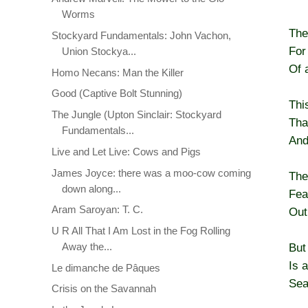
Worms
The
Stockyard Fundamentals: John Vachon,
For
Union Stockya...
Of a
Homo Necans: Man the Killer
Good (Captive Bolt Stunning)
Thi
The Jungle (Upton Sinclair: Stockyard
Tha
Fundamentals...
And
Live and Let Live: Cows and Pigs
James Joyce: there was a moo-cow coming
The
down along...
Fea
Aram Saroyan: T. C.
Out
U R All That I Am Lost in the Fog Rolling
Away the...
But
Is 
Le dimanche de Pâques
Sea
Crisis on the Savannah