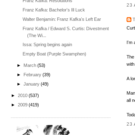
Franz Kafka: Resolutions
23 
Franz Kafka: Bachelor's Ill Luck
Walter Benjamin: Franz Kafka's Left Ear
Curt
Franz Kafka / Edward S. Curtis: Divestment
(The Wi...
I'm 
Issa: Spring begins again
Empty Boat (Purple Swamphen)
The 
with
►
March
(53)
►
February
(39)
A lo
►
January
(49)
Many
►
2010
(537)
all 
►
2009
(419)
Toda
23 