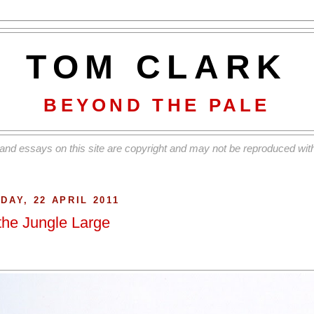
TOM CLARK
BEYOND THE PALE
and essays on this site are copyright and may not be reproduced with
IDAY, 22 APRIL 2011
 the Jungle Large