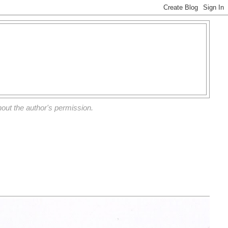
out the author's permission.