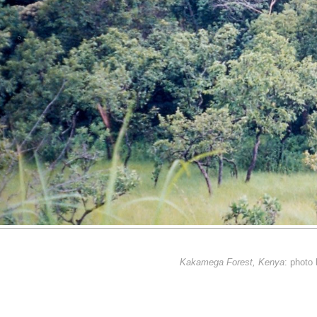
Kakamega Forest, Kenya
: photo