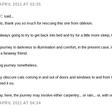
APRIL 2011 AT 03:35
TC
said...
is, thank you so much for rescuing this one from oblivion.
always going to try to get back into bed and try for a little more sleep, 
journey in darkness to illumination and comfort, in the present cas
 a faraway friend.
ng journey nonetheless.
 obscure cats coming in and out of doors and windows to and from the
need it so.
y, here, the journey may involve either carpentry... or rain... or, with o
APRIL 2011 AT 04:34