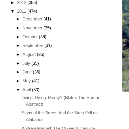
►
2012
(355)
▼
2011
(474)
►
December
(41)
►
November
(35)
►
October
(39)
►
September
(31)
►
August
(25)
►
July
(35)
►
June
(36)
►
May
(41)
▼
April
(50)
Living, Dying: Mercy? (Blake: The Human
Abstract)
Signs of the Times: And the Stars Fell on
Alabama
Andrew Marvell: The Mower to the Glo-