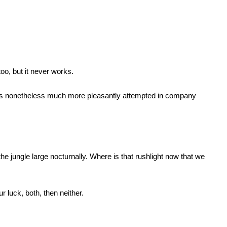
too, but it never works.
e, is nonetheless much more pleasantly attempted in company
 jungle large nocturnally. Where is that rushlight now that we
ur luck, both, then neither.