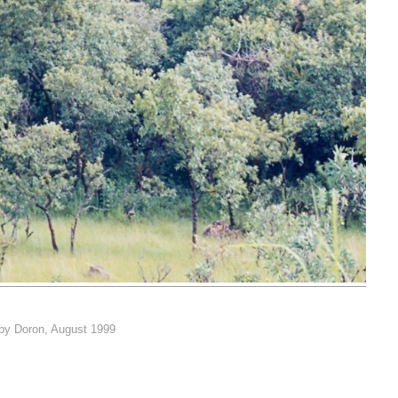
 by Doron, August 1999