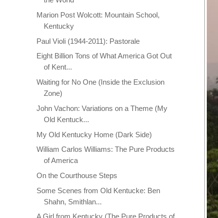
Marion Post Wolcott: Mountain School,
Kentucky
Paul Violi (1944-2011): Pastorale
Eight Billion Tons of What America Got Out
of Kent...
Waiting for No One (Inside the Exclusion
Zone)
John Vachon: Variations on a Theme (My
Old Kentuck...
My Old Kentucky Home (Dark Side)
William Carlos Williams: The Pure Products
of America
On the Courthouse Steps
Some Scenes from Old Kentucke: Ben
Shahn, Smithlan...
A Girl from Kentucky (The Pure Products of