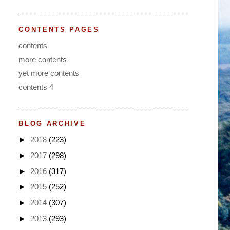
CONTENTS PAGES
contents
more contents
yet more contents
contents 4
BLOG ARCHIVE
►
2018
(223)
►
2017
(298)
►
2016
(317)
►
2015
(252)
►
2014
(307)
►
2013
(293)