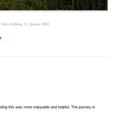
y Hans Kylberg, 31 January 2003
66
 finding this was more enjoyable and helpful. The journey in