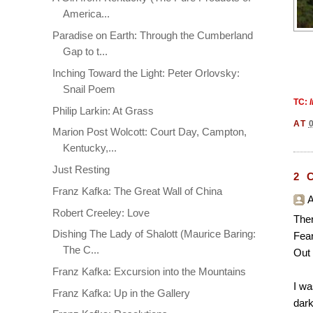
America...
Paradise on Earth: Through the Cumberland
Gap to t...
Inching Toward the Light: Peter Orlovsky:
Snail Poem
TC:
Philip Larkin: At Grass
AT
Marion Post Wolcott: Court Day, Campton,
Kentucky,...
Just Resting
2 
Franz Kafka: The Great Wall of China
A
Robert Creeley: Love
Ther
Dishing The Lady of Shalott (Maurice Baring:
Fear
The C...
Out 
Franz Kafka: Excursion into the Mountains
I wa
Franz Kafka: Up in the Gallery
dark