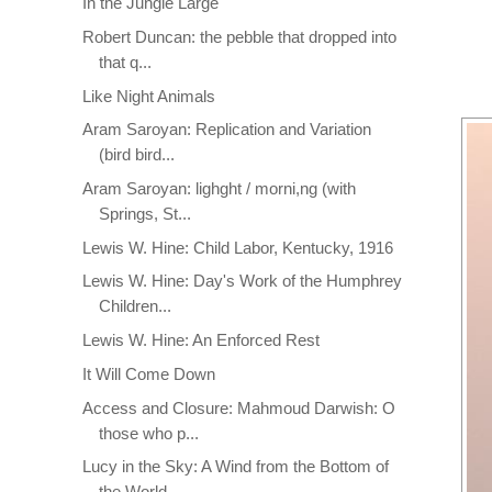
In the Jungle Large
Robert Duncan: the pebble that dropped into
that q...
Like Night Animals
Aram Saroyan: Replication and Variation
(bird bird...
Aram Saroyan: lighght / morni,ng (with
Springs, St...
Lewis W. Hine: Child Labor, Kentucky, 1916
Lewis W. Hine: Day's Work of the Humphrey
Children...
Lewis W. Hine: An Enforced Rest
It Will Come Down
Access and Closure: Mahmoud Darwish: O
those who p...
Lucy in the Sky: A Wind from the Bottom of
the World