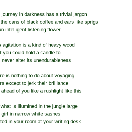
 journey in darkness has a trivial jargon
 the cans of black coffee and ears like sprigs
n intelligent listening flower
s agitation is a kind of heavy wood
t you could hold a candle to
 never alter its unendurableness
re is nothing to do about voyaging
rs except to jerk their brilliance
 ahead of you like a rushlight like this
 what is illumined in the jungle large
a girl in narrow white sashes
ted in your room at your writing desk