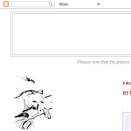
Please note that the poems 
FR
In
.