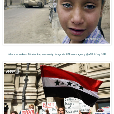
What's at stake in Britain's Iraq war inquiry
: image via AFP news agency @AFP, 6 July 2016