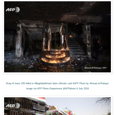
#Iraq
At least 250 killed in #BaghdadAttack blast o
fficials said #AFP
Photo by Ahmad al-Rubaye:
image via AFP Photo Department @AFPphoto 6 July 2016