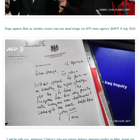
Rage against Blair as families mourn Iraq war dead
image via AFP news agency @AFP, 6 July 201
6
"I will be with you, whatever" Chilcot's Iraq war inquiry delivers damning verdict on Blair:
image via