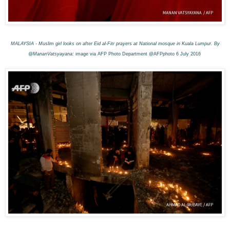
MALAYSIA - Muslim girl looks on after Eid al-Fitr prayers at National mosque in Kuala Lumpur. By
@MananVatsyayana:
image via AFP Photo Department @AFPphoto 6 July 2016