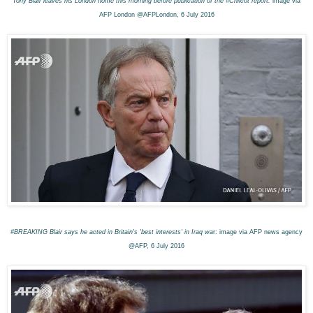
Tony Blair leaves his London home this morning before publication of the #Chilcot report:
image via
AFP London @AFPLondon, 6 July 2016
#BREAKING Blair says he acted in Britain's 'best interests' in Iraq wa
r: image via AFP news agency
@AFP, 6 July 2016