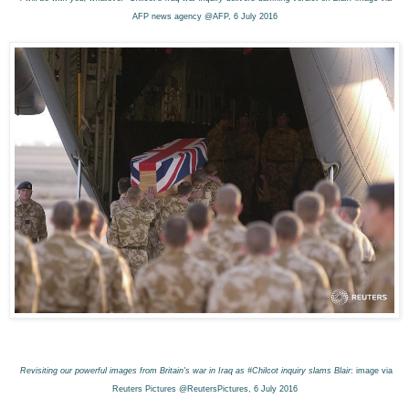
AFP news agency @AFP, 6 July 2016
Revisiting our powerful images from Britain's war in Iraq as #Chilcot inquiry slams Blair
: image via
Reuters Pictures @ReutersPictures, 6 July 2016