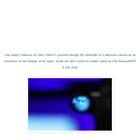
Iraq Inquiry chairman Sir John Chilcot is pictured through the viewfinder of a television camera as he
comments on the findings of his report, inside the QEII Centre in London
: photo by Dan Kitwood/AFP,
6 July 2016