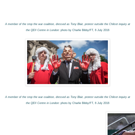
A member of the stop the war coalition, dressed as Tony Blair, protest outside the Chilcot inquiry at
the QEII Centre in London
: photo by Charlie Bibby/FT, 6 July 2016
A member of the stop the war coalition, dressed as Tony Blair, protest outside the Chilcot inquiry at
the QEII Centre in London
: photo by Charlie Bibby/FT, 6 July 2016