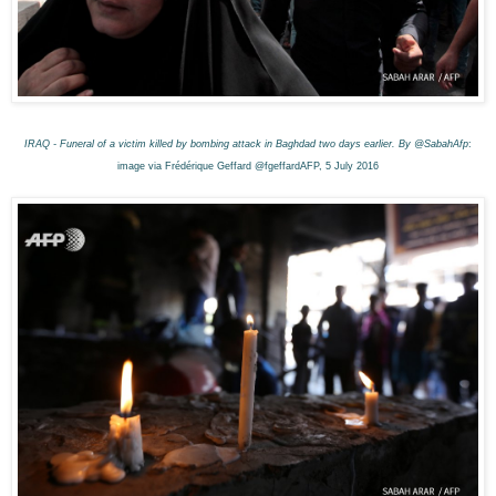
IRAQ - Funeral of a victim killed by bombing attack in Baghdad two days earlier. By @SabahAfp
:
image via Frédérique Geffard @fgeffardAFP, 5 July 2016