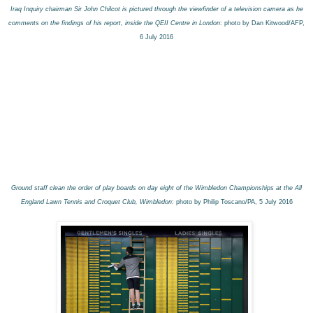
Iraq Inquiry chairman Sir John Chilcot is pictured through the viewfinder of a television camera as he
comments on the findings of his report, inside the QEII Centre in London
: photo by Dan Kitwood/AFP,
6 July 2016
Ground staff clean the order of play boards on day eight of the Wimbledon Championships at the All
England Lawn Tennis and Croquet Club, Wimbledon
: photo by Philip Toscano/PA, 5 July 2016