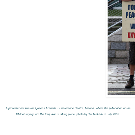
A protester outside the Queen Elizabeth II Conference Centre, London, where the publication of the
Chilcot inquiry into the Iraq War is taking place
: photo by Yui Mok/PA, 6 July 2016