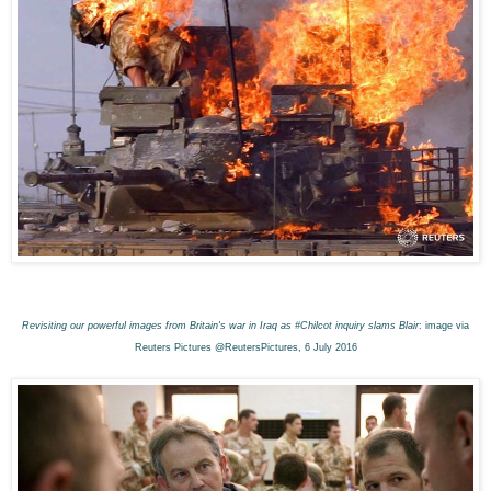
Revisiting our powerful images from Britain's war in Iraq as #Chilcot inquiry slams Blair
: image via
Reuters Pictures @ReutersPictures, 6 July 2016