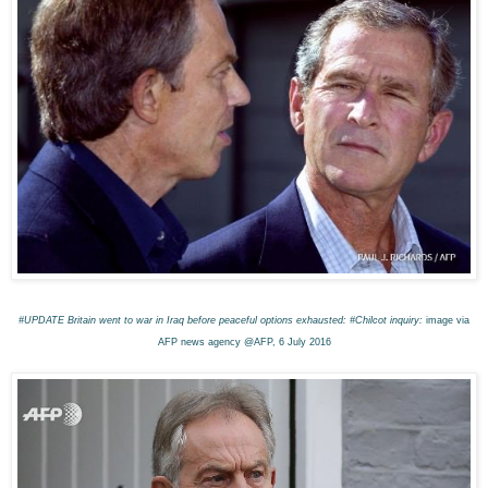
#UPDATE Britain went to war in Iraq before peaceful options exhausted: #Chilcot inquiry:
image via
AFP news agency @AFP, 6 July 2016