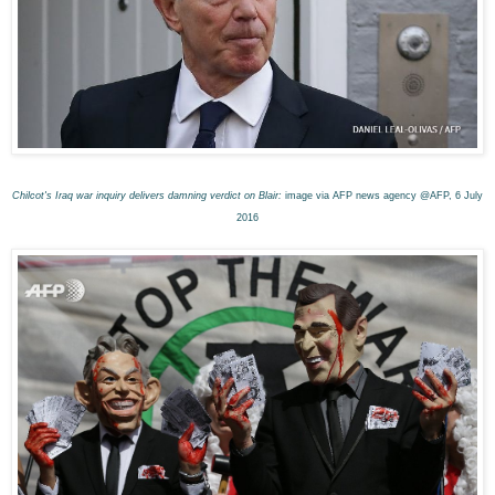
Chilcot's Iraq war inquiry delivers damning verdict on Blair:
image via AFP news agency @AFP, 6 July
2016