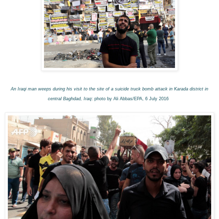
An Iraqi man weeps during his visit to the site of a suicide truck bomb attack in Karada district in
central Baghdad, Iraq
: photo by Ali Abbas/EPA, 6 July 2016