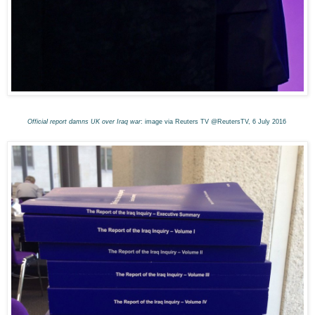
Official report damns UK over Iraq war
: image via Reuters TV @ReutersTV, 6 July 2016