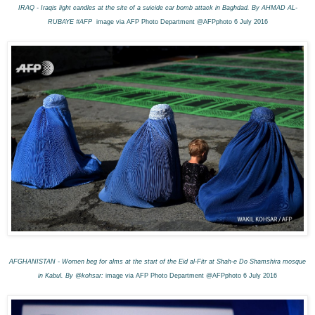
IRAQ - Iraqis light candles at the site of a suicide car bomb attack in Baghdad. By AHMAD AL-
RUBAYE #AFP
image via AFP Photo Department @AFPphoto 6 July 2016
AFGHANISTAN - Women beg for alms at the start of the Eid al-Fitr at Shah-e Do Shamshira mosque
in Kabul. By @kohsar:
image via AFP Photo Department @AFPphoto 6 July 2016