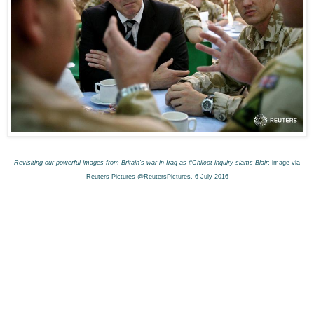
Revisiting our powerful images from Britain's war in Iraq as #Chilcot inquiry slams Blair
: image via
Reuters Pictures @ReutersPictures, 6 July 2016