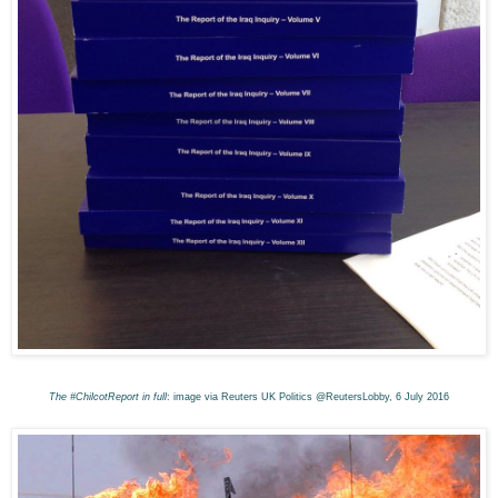
The #ChilcotReport in full
: image via Reuters UK Politics @ReutersLobby, 6 July 2016