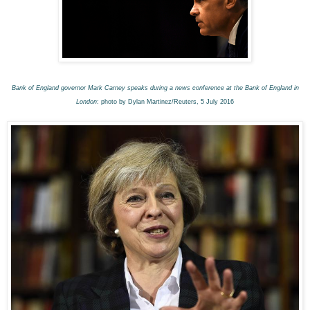
Bank of England governor Mark Carney speaks during a news conference at the Bank of England in
London
: photo by Dylan Martinez/Reuters, 5 July 2016