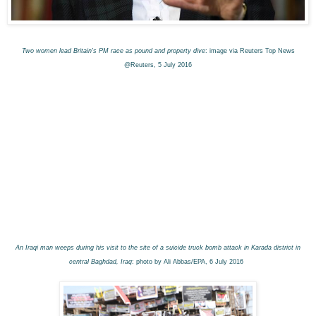
Two women lead Britain's PM race as pound and property dive
: image via Reuters Top News
@Reuters, 5 July 2016
An Iraqi man weeps during his visit to the site of a suicide truck bomb attack in Karada district in
central Baghdad, Iraq
: photo by Ali Abbas/EPA, 6 July 2016