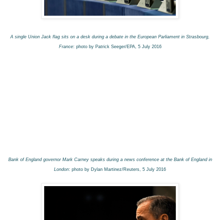
A single Union Jack flag sits on a desk during a debate in the European Parliament in Strasbourg,
France
: photo by Patrick Seeger/EPA, 5 July 2016
Bank of England governor Mark Carney speaks during a news conference at the Bank of England in
London
: photo by Dylan Martinez/Reuters, 5 July 2016