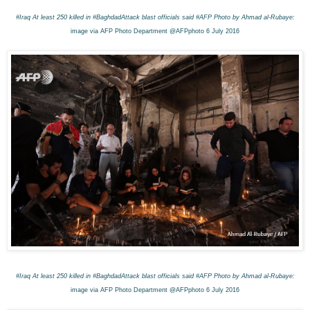
#Iraq
At least 250 killed in #BaghdadAttack blast o
fficials said #AFP
Photo by Ahmad al-Rubaye:
image via AFP Photo Department @AFPphoto 6 July 2016
#Iraq
At least 250 killed in #BaghdadAttack blast o
fficials said #AFP
Photo by Ahmad al-Rubaye:
image via AFP Photo Department @AFPphoto 6 July 2016