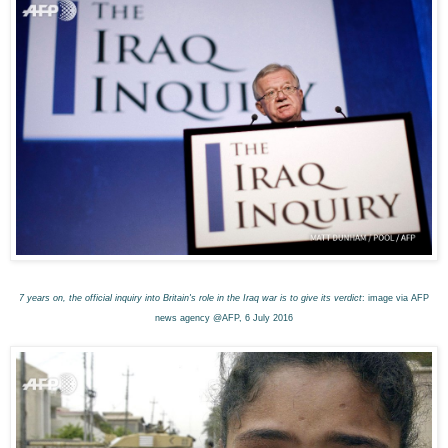
7 years on, the official inquiry into Britain's role in the Iraq war is to give its verdict
: image via AFP
news agency @AFP, 6 July 2016