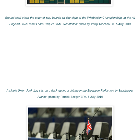
.
Ground staff clean the order of play boards on day eight of the Wimbledon Championships at the All
England Lawn Tennis and Croquet Club, Wimbledon
: photo by Philip Toscano/PA, 5 July 2016
A single Union Jack flag sits on a desk during a debate in the European Parliament in Strasbourg,
France
: photo by Patrick Seeger/EPA, 5 July 2016