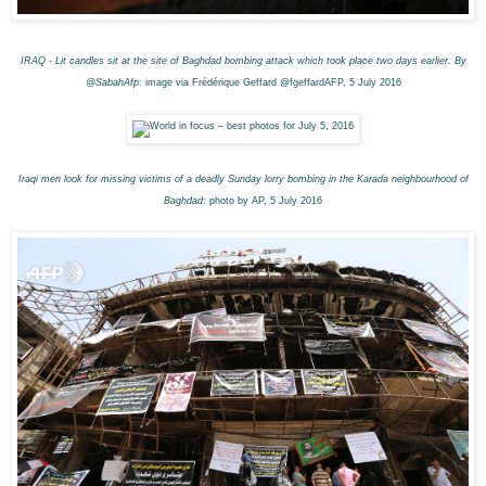
IRAQ - Lit candles sit at the site of Baghdad bombing attack which took place two days earlier. By
@SabahAfp
: image via Frédérique Geffard @fgeffardAFP, 5 July 2016
Iraqi men look for missing victims of a deadly Sunday lorry bombing in the Karada neighbourhood of
Baghdad
: photo by AP, 5 July 2016