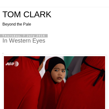
TOM CLARK
Beyond the Pale
Thursday, 7 July 2016
In Western Eyes
.