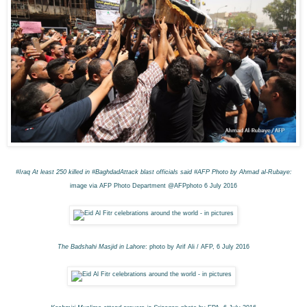
#Iraq
At least 250 killed in #BaghdadAttack blast o
fficials said #AFP
Photo by Ahmad al-Rubaye:
image via AFP Photo Department @AFPphoto 6 July 2016
The Badshahi Masjid in Lahore
: photo by Arif Ali / AFP, 6 July 2016