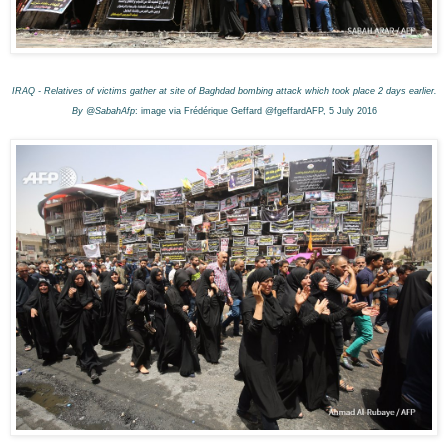
IRAQ - Relatives of victims gather at site of Baghdad bombing attack which took place 2 days earlier.
By @SabahAfp
: image via Frédérique Geffard @fgeffardAFP, 5 July 2016