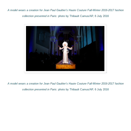
A model wears a creation for Jean Paul Gaultier’s Haute Couture Fall-Winter 2016-2017 fashion
collection presented in Paris
: photo by Thibault Camus/AP, 6 July 2016
.
A model wears a creation for Jean Paul Gaultier’s Haute Couture Fall-Winter 2016-2017 fashion
collection presented in Paris
: photo by Thibault Camus/AP, 6 July 2016