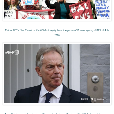
Follow AFP's Live Report on the #Chilcot inquiry here
: image via AFP news agency @AFP, 6 July
2016